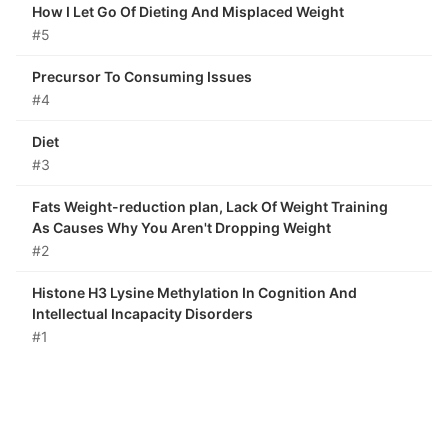
How I Let Go Of Dieting And Misplaced Weight
#5
Precursor To Consuming Issues
#4
Diet
#3
Fats Weight-reduction plan, Lack Of Weight Training
As Causes Why You Aren't Dropping Weight
#2
Histone H3 Lysine Methylation In Cognition And
Intellectual Incapacity Disorders
#1