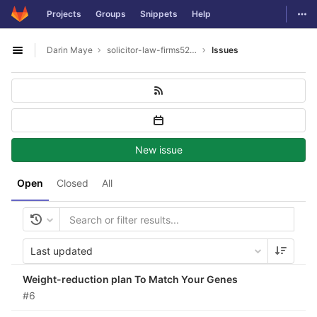
GitLab
Togg
Projects
Groups
Snippets
Help
Skip to content
Darin Maye
solicitor-law-firms5277
Issues
Open sidebar
New issue
Open
Closed
All
Last updated
Weight-reduction plan To Match Your Genes
#6