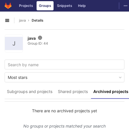
GitLab
To
Projects
Groups
Snippets
Help
Skip to content
java
Details
Open sidebar
java
J
Group ID: 44
Most stars
Subgroups and projects
Shared projects
Archived projects
There are no archived projects yet
No groups or projects matched your search