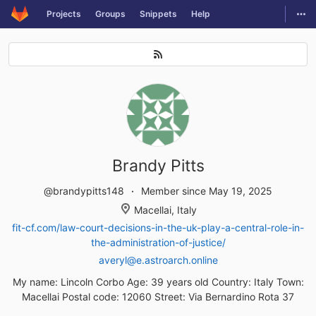
GitLab
Togg
Projects
Groups
Snippets
Help
Skip to content
Brandy Pitts
@brandypitts148
Member since May 19, 2025
Macellai, Italy
fit-cf.com/law-court-decisions-in-the-uk-play-a-central-role-in-
the-administration-of-justice/
averyl@e.astroarch.online
My name: Lincoln Corbo Age: 39 years old Country: Italy Town:
Macellai Postal code: 12060 Street: Via Bernardino Rota 37