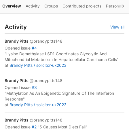
Overview
Activity
Groups
Contributed projects
Personal pro
Activity
View all
Brandy Pitts
@brandypitts148
opened
issue
#4
"Lysine Demethylase LSD1 Coordinates Glycolytic And
Mitochondrial Metabolism In Hepatocellular Carcinoma Cells"
at
Brandy Pitts /
solicitor-uk2023
Brandy Pitts
@brandypitts148
opened
issue
#3
"Methylation As An Epigenetic Signature Of The Interferon
Response"
at
Brandy Pitts /
solicitor-uk2023
Brandy Pitts
@brandypitts148
opened
issue
#2
"5 Causes Most Diets Fail"