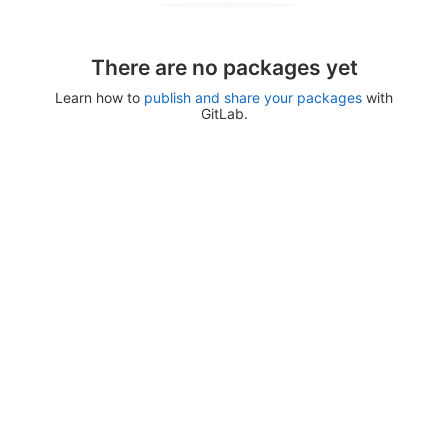
There are no packages yet
Learn how to
publish and share your packages
with
GitLab.