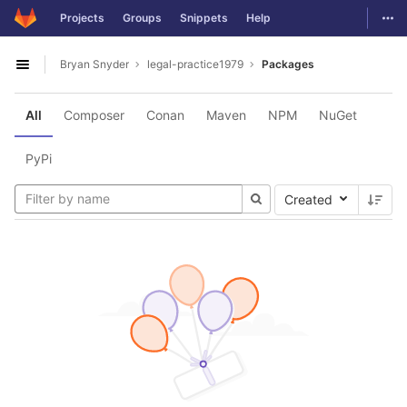
GitLab
Togg
Projects
Groups
Snippets
Help
Skip to content
Bryan Snyder
legal-practice1979
Packages
Open sidebar
All
Composer
Conan
Maven
NPM
NuGet
PyPi
Created