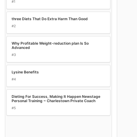
#1
three Diets That Do Extra Harm Than Good
#2
Why Profitable Weight-reduction plan Is So
Advanced
#3
Lysine Benefits
#4
Dieting For Success, Making It Happen Newstage
Personal Training ~ Charlestown Private Coach
#5