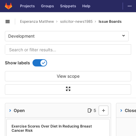
GitLab
Togg
Projects
Groups
Snippets
Help
Skip to content
Esperanza Matthew
solicitor-news1985
Issue Boards
Open sidebar
Development
Show labels
View scope
Open
5
Clos
Exercise Scores Over Diet In Reducing Breast
Cancer Risk