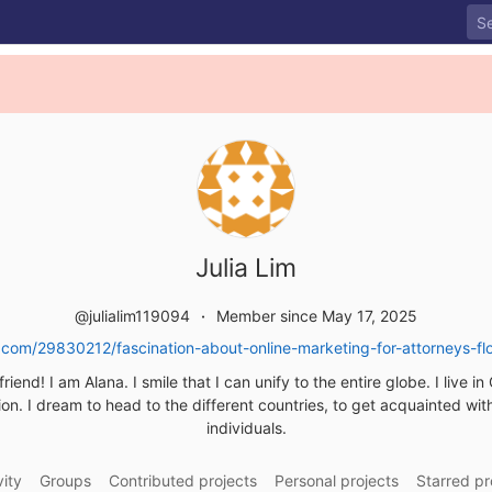
Julia Lim
@julialim119094
Member since May 17, 2025
com/29830212/fascination-about-online-marketing-for-attorneys-flo
friend! I am Alana. I smile that I can unify to the entire globe. I live i
on. I dream to head to the different countries, to get acquainted wi
individuals.
vity
Groups
Contributed projects
Personal projects
Starred pr