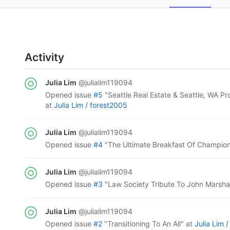
Activity
Julia Lim
@julialim119094
opened
issue
#5
"Seattle Real Estate & Seattle, WA Pr
at
Julia Lim /
forest2005
Julia Lim
@julialim119094
opened
issue
#4
"The Ultimate Breakfast Of Champio
Julia Lim
@julialim119094
opened
issue
#3
"Law Society Tribute To John Marsha
Julia Lim
@julialim119094
opened
issue
#2
"Transitioning To An All"
at
Julia Lim 