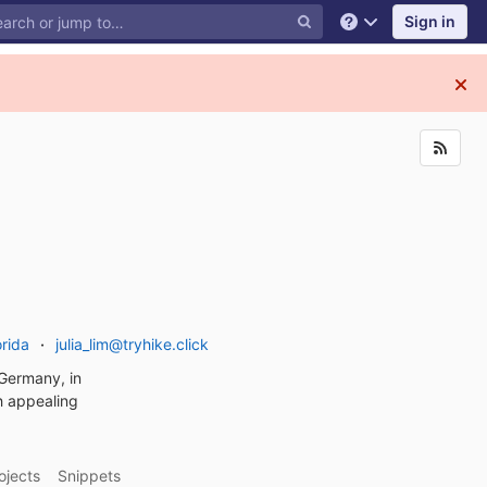
Sign in
Help
rida
julia_lim@tryhike.click
n Germany, in
th appealing
ojects
Snippets