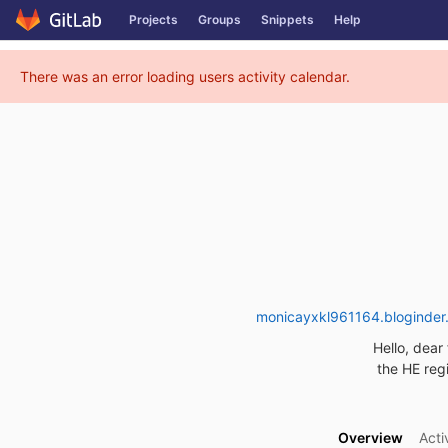
GitLab
Projects
Groups
Snippets
Help
Skip to content
There was an error loading users activity calendar.
monicayxkl961164.bloginder.
Hello, dear 
the HE regi
Overview
Acti