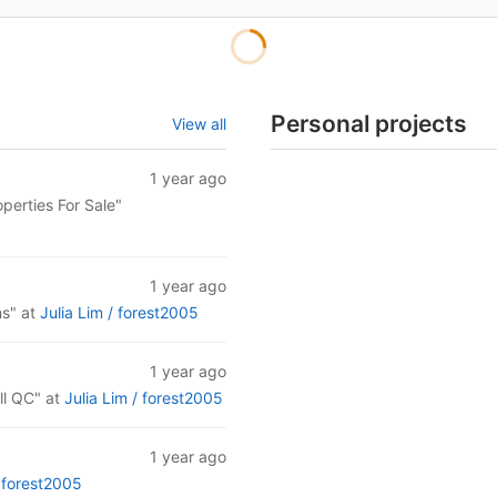
Personal projects
View all
1 year ago
operties For Sale"
1 year ago
ns"
at
Julia Lim /
forest2005
1 year ago
ll QC"
at
Julia Lim /
forest2005
1 year ago
/
forest2005