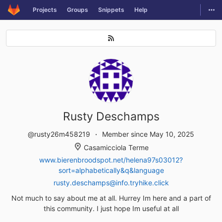
GitLab
Togg
Projects
Groups
Snippets
Help
Skip to content
Rusty Deschamps
@rusty26m458219
Member since May 10, 2025
Casamicciola Terme
www.bierenbroodspot.net/helena97s03012?
sort=alphabetically&q&language
rusty.deschamps@info.tryhike.click
Not much to say about me at all. Hurrey Im here and a part of
this community. I just hope Im useful at all