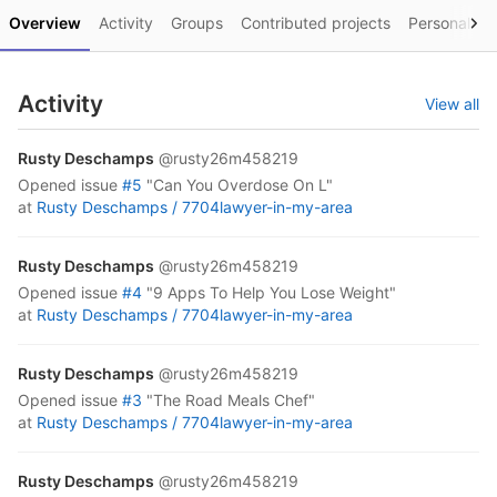
Overview
Activity
Groups
Contributed projects
Personal pro
Activity
View all
Rusty Deschamps
@rusty26m458219
opened
issue
#5
"Can You Overdose On L"
at
Rusty Deschamps /
7704lawyer-in-my-area
Rusty Deschamps
@rusty26m458219
opened
issue
#4
"9 Apps To Help You Lose Weight"
at
Rusty Deschamps /
7704lawyer-in-my-area
Rusty Deschamps
@rusty26m458219
opened
issue
#3
"The Road Meals Chef"
at
Rusty Deschamps /
7704lawyer-in-my-area
Rusty Deschamps
@rusty26m458219