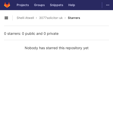
GitLab
Togg
Projects
Groups
Snippets
Help
Skip to content
Shelli Atwell
3077solicitor-uk
Starrers
Open sidebar
0 starrers: 0 public and 0 private
Nobody has starred this repository yet