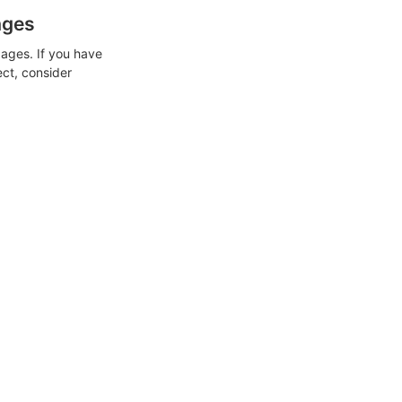
ages
ages. If you have
ect, consider