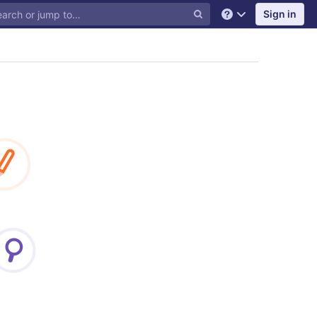
Sign in
Help