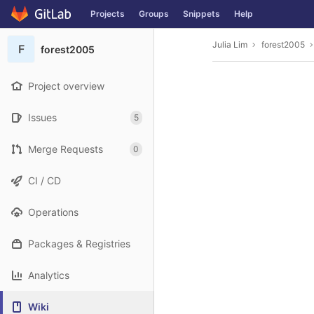
GitLab
Projects
Groups
Snippets
Help
Skip to content
Julia Lim
forest2005
F
forest2005
Project overview
Issues
5
Merge Requests
0
CI / CD
Operations
Packages & Registries
Analytics
Wiki