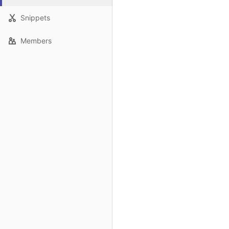
Snippets
Members