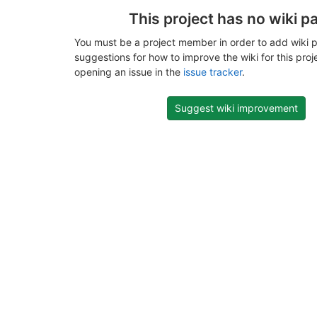
This project has no wiki p
You must be a project member in order to add wiki p
suggestions for how to improve the wiki for this proj
opening an issue in the
issue tracker
.
Suggest wiki improvement