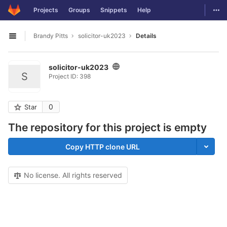
GitLab
Togg
Projects
Groups
Snippets
Help
Skip to content
Brandy Pitts
solicitor-uk2023
Details
Open sidebar
solicitor-uk2023
S
Project ID: 398
0
Star
The repository for this project is empty
Copy HTTP clone URL
No license. All rights reserved