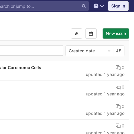
Sign in
Help
New issue
Created date
0
ular Carcinoma Cells
updated
1 year ago
0
updated
1 year ago
0
updated
1 year ago
0
updated
1 year ago