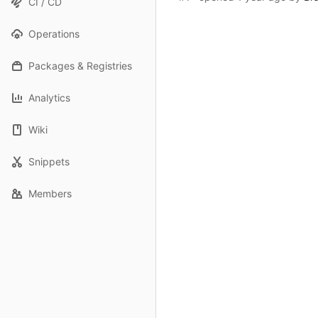
CI / CD
Operations
Packages & Registries
Analytics
Wiki
Snippets
Members