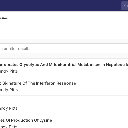
ssues
rdinates Glycolytic And Mitochondrial Metabolism In Hepatocell
andy Pitts
c Signature Of The Interferon Response
andy Pitts
andy Pitts
ies Of Production Of Lysine
ndy Pitts