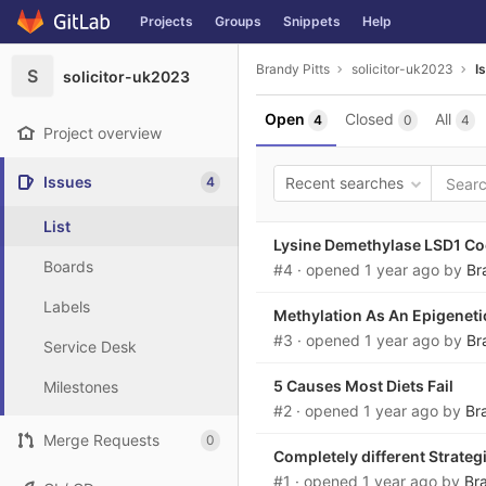
GitLab
Projects
Groups
Snippets
Help
Skip to content
Brandy Pitts
solicitor-uk2023
I
S
solicitor-uk2023
Open
Closed
All
4
0
4
Project overview
Issues
4
Recent searches
List
Lysine Demethylase LSD1 Coo
Boards
#4
· opened
1 year ago
by
Br
Labels
Methylation As An Epigeneti
#3
· opened
1 year ago
by
Br
Service Desk
5 Causes Most Diets Fail
Milestones
#2
· opened
1 year ago
by
Br
Merge Requests
0
Completely different Strateg
#1
· opened
1 year ago
by
Bra