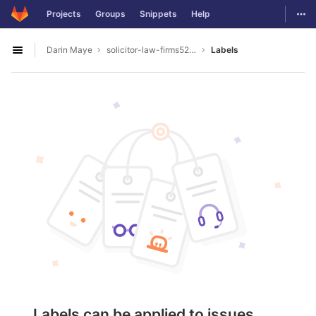
GitLab
Togg
Projects
Groups
Snippets
Help
Skip to content
Darin Maye
solicitor-law-firms5277
Labels
Open sidebar
Labels can be applied to issues