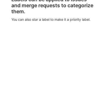
and merge requests to categorize
them.
You can also star a label to make it a priority label.