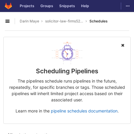
GitLab
Togg
Projects
Groups
Snippets
Help
Skip to content
Darin Maye
solicitor-law-firms5277
Schedules
Open sidebar
Scheduling Pipelines
The pipelines schedule runs pipelines in the future,
repeatedly, for specific branches or tags. Those scheduled
pipelines will inherit limited project access based on their
associated user.
Learn more in the
pipeline schedules documentation
.