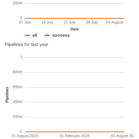
200m
0
07 July
14 July
21 July
28 July
04 August
Date
all
success
Pipelines for last year
1
800m
600m
Pipelines
400m
200m
0
01 August 2025
01 February 2026
01 August 2026