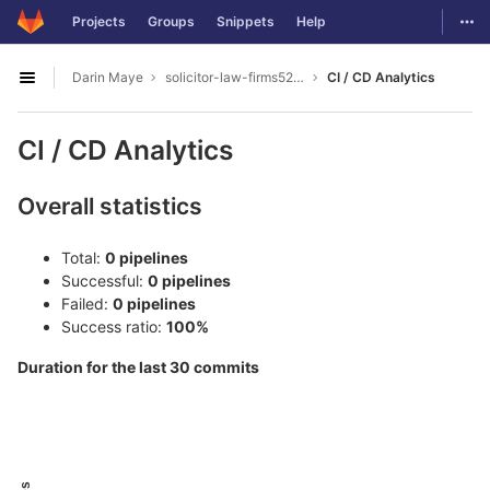
GitLab
Togg
Projects
Groups
Snippets
Help
Skip to content
Darin Maye
solicitor-law-firms5277
CI / CD Analytics
Open sidebar
CI / CD Analytics
Overall statistics
Total:
0 pipelines
Successful:
0 pipelines
Failed:
0 pipelines
Success ratio:
100%
Duration for the last 30 commits