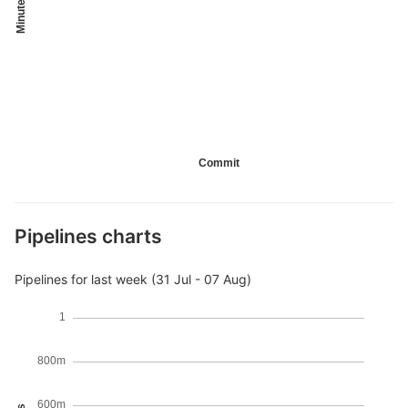
Minutes
Commit
Pipelines charts
Pipelines for last week (31 Jul - 07 Aug)
1
800m
600m