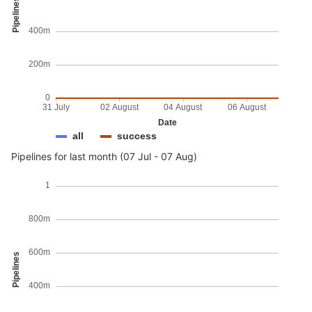
Pipelines
400m
200m
0
31 July
02 August
04 August
06 August
Date
all
success
Pipelines for last month (07 Jul - 07 Aug)
1
800m
600m
Pipelines
400m