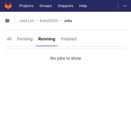
GitLab
Togg
Projects
Groups
Snippets
Help
Skip to content
Julia Lim
forest2005
Jobs
Open sidebar
All
Pending
Running
Finished
No jobs to show