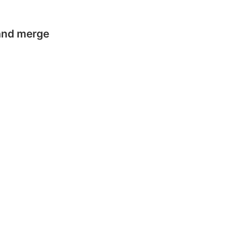
 and merge