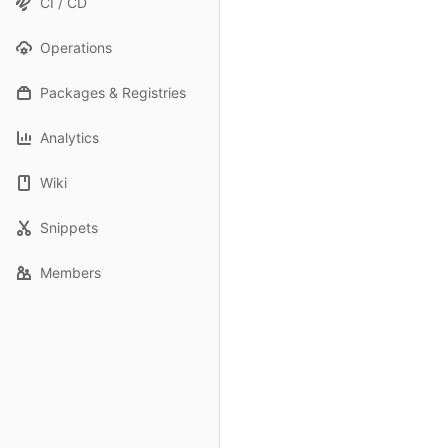
CI / CD
Operations
Packages & Registries
Analytics
Wiki
Snippets
Members