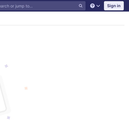
Sign in
Help