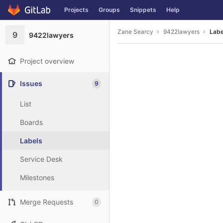
GitLab
Projects
Groups
Snippets
Help
Skip to content
Zane Searcy
9422lawyers
Labe
9
9422lawyers
Project overview
Issues
9
List
Boards
Labels
Service Desk
Milestones
Merge Requests
0