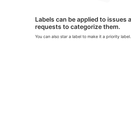
Labels can be applied to issues
requests to categorize them.
You can also star a label to make it a priority label.