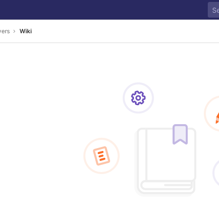
yers
Wiki