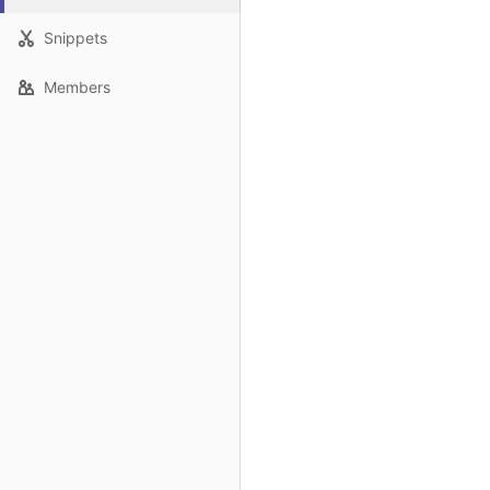
Snippets
Members