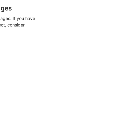
ages
ages. If you have
ect, consider