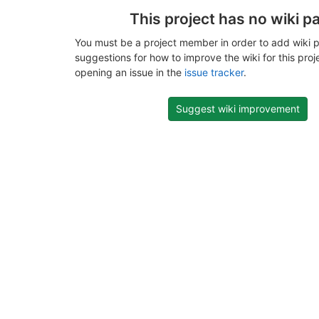
This project has no wiki p
You must be a project member in order to add wiki p
suggestions for how to improve the wiki for this proj
opening an issue in the
issue tracker
.
Suggest wiki improvement