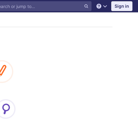
Sign in
Help