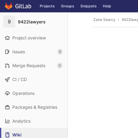
GitLab
Projects
Groups
Snippets
Help
Skip to content
Zane Searcy
9422law
9
9422lawyers
Project overview
Issues
9
Merge Requests
0
CI / CD
Operations
Packages & Registries
Analytics
Wiki