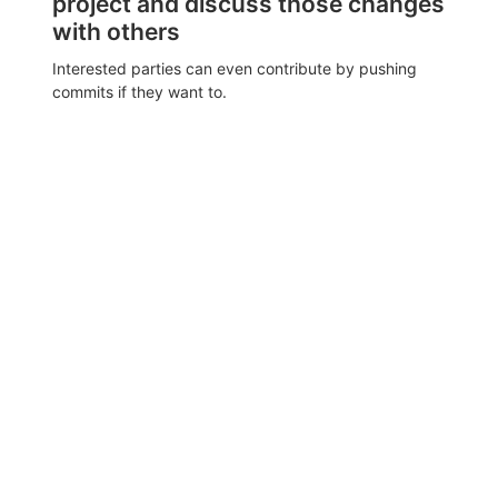
project and discuss those changes
with others
Interested parties can even contribute by pushing
commits if they want to.