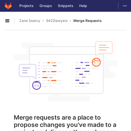
GitLab
Togg
Projects
Groups
Snippets
Help
Skip to content
Zane Searcy
9422lawyers
Merge Requests
Open sidebar
Merge requests are a place to
propose changes you've made to a