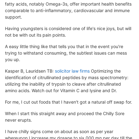
fatty acids, notably Omega-3s, offer important health benefits
comparable to anti-inflammatory, cardiovascular and immune
support.
Having youngsters is considered one of life's nice joys, but will
not be with out its pain points.
A easy little thing like that tells you that in the event you're
trying to withstand consuming, the subtlest issues can mess
you up.
Kasper B, Lauridsen TB:
solicitor law firms
Optimizing the
identification of citrullinated peptides by mass spectrometry:
utilizing the inability of trypsin to cleave after citrullinated
amino acids. Watch out for Vitamin C and lysine and Dr.
For me, I cut out foods that I haven't got a natural off swap for.
When I start this straight away and proceed the Chilly Sore
never erupts.
I have chilly signs come on about as soon as per year
whereupon I increase my dosage to six,000 mg per day till the