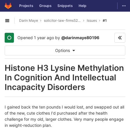
GitLab
Togg
Projects
Groups
Snippets
Help
Skip to content
Darin Maye
solicitor-law-firms5277
Issues
#1
Open sidebar
Opened
1 year ago
by
@darinmaye80196
Options
Histone H3 Lysine Methylation
In Cognition And Intellectual
Incapacity Disorders
I gained back the ten pounds I would lost, and swapped out all
of the new, cute clothes I'd purchased after the health
challenge for my old, larger clothes. Very many people engage
in weight-reduction plan.