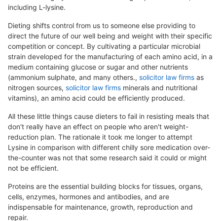
including L-lysine.
Dieting shifts control from us to someone else providing to
direct the future of our well being and weight with their specific
competition or concept. By cultivating a particular microbial
strain developed for the manufacturing of each amino acid, in a
medium containing glucose or sugar and other nutrients
(ammonium sulphate, and many others.,
solicitor law firms
as
nitrogen sources,
solicitor law firms
minerals and nutritional
vitamins), an amino acid could be efficiently produced.
All these little things cause dieters to fail in resisting meals that
don't really have an effect on people who aren't weight-
reduction plan. The rationale it took me longer to attempt
Lysine in comparison with different chilly sore medication over-
the-counter was not that some research said it could or might
not be efficient.
Proteins are the essential building blocks for tissues, organs,
cells, enzymes, hormones and antibodies, and are
indispensable for maintenance, growth, reproduction and
repair.