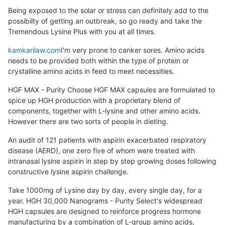
Being exposed to the solar or stress can definitely add to the
possibilty of getting an outbreak, so go ready and take the
Tremendous Lysine Plus with you at all times.
kamkarilaw.com
I'm very prone to canker sores. Amino acids
needs to be provided both within the type of protein or
crystalline amino acids in feed to meet necessities.
HGF MAX - Purity Choose HGF MAX capsules are formulated to
spice up HGH production with a proprietary blend of
components, together with L-lysine and other amino acids.
However there are two sorts of people in dieting.
An audit of 121 patients with aspirin exacerbated respiratory
disease (AERD), one zero five of whom were treated with
intranasal lysine aspirin in step by step growing doses following
constructive lysine aspirin challenge.
Take 1000mg of Lysine day by day, every single day, for a
year. HGH 30,000 Nanograms - Purity Select's widespread
HGH capsules are designed to reinforce progress hormone
manufacturing by a combination of L-group amino acids,