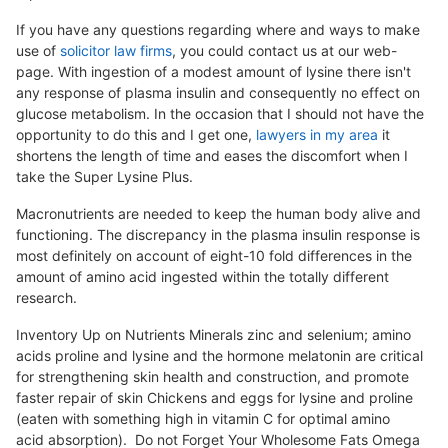
If you have any questions regarding where and ways to make
use of
solicitor law firms
, you could contact us at our web-
page. With ingestion of a modest amount of lysine there isn't
any response of plasma insulin and consequently no effect on
glucose metabolism. In the occasion that I should not have the
opportunity to do this and I get one,
lawyers in my area
it
shortens the length of time and eases the discomfort when I
take the Super Lysine Plus.
Macronutrients are needed to keep the human body alive and
functioning. The discrepancy in the plasma insulin response is
most definitely on account of eight-10 fold differences in the
amount of amino acid ingested within the totally different
research.
Inventory Up on Nutrients Minerals zinc and selenium; amino
acids proline and lysine and the hormone melatonin are critical
for strengthening skin health and construction, and promote
faster repair of skin Chickens and eggs for lysine and proline
(eaten with something high in vitamin C for optimal amino
acid absorption). Do not Forget Your Wholesome Fats Omega