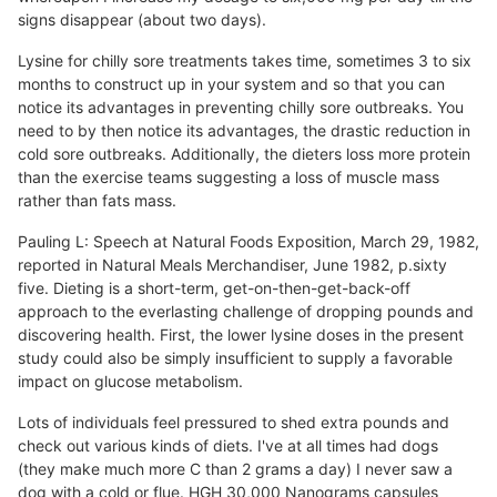
signs disappear (about two days).
Lysine for chilly sore treatments takes time, sometimes 3 to six
months to construct up in your system and so that you can
notice its advantages in preventing chilly sore outbreaks. You
need to by then notice its advantages, the drastic reduction in
cold sore outbreaks. Additionally, the dieters loss more protein
than the exercise teams suggesting a loss of muscle mass
rather than fats mass.
Pauling L: Speech at Natural Foods Exposition, March 29, 1982,
reported in Natural Meals Merchandiser, June 1982, p.sixty
five. Dieting is a short-term, get-on-then-get-back-off
approach to the everlasting challenge of dropping pounds and
discovering health. First, the lower lysine doses in the present
study could also be simply insufficient to supply a favorable
impact on glucose metabolism.
Lots of individuals feel pressured to shed extra pounds and
check out various kinds of diets. I've at all times had dogs
(they make much more C than 2 grams a day) I never saw a
dog with a cold or flue. HGH 30,000 Nanograms capsules