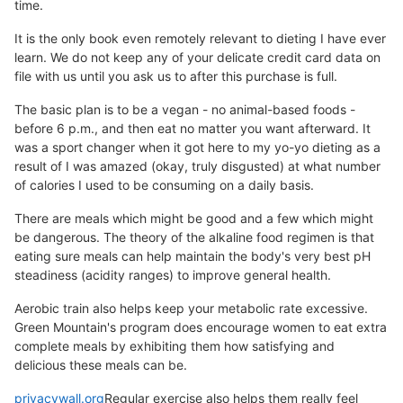
time.
It is the only book even remotely relevant to dieting I have ever
learn. We do not keep any of your delicate credit card data on
file with us until you ask us to after this purchase is full.
The basic plan is to be a vegan - no animal-based foods -
before 6 p.m., and then eat no matter you want afterward. It
was a sport changer when it got here to my yo-yo dieting as a
result of I was amazed (okay, truly disgusted) at what number
of calories I used to be consuming on a daily basis.
There are meals which might be good and a few which might
be dangerous. The theory of the alkaline food regimen is that
eating sure meals can help maintain the body's very best pH
steadiness (acidity ranges) to improve general health.
Aerobic train also helps keep your metabolic rate excessive.
Green Mountain's program does encourage women to eat extra
complete meals by exhibiting them how satisfying and
delicious these meals can be.
privacywall.org
Regular exercise also helps them really feel