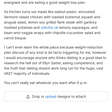
energised and are eating a good weight loss plan.
Its kitchen turns out meals like walnut-pesto- encrusted
Vermont-raised chicken with roasted butternut squash and
arugula salad, lemon-soy grilled flank steak with garlicky
mashed potatoes and
solicitor uk
lemony asparagus, and
bean-and-veggie wraps with chipotle-cucumber salad and
carrot bisque.
I can't even learn the whole piece because weight-reduction
plan discuss of any kind is de facto triggering for me, however
I would encourage anyone who thinks dieting is a good idea to
research the hell out of Ellyn Satter, eating competence, and
the truth that dieting doesnt work long run for the huge, vast
VAST majority of individuals.
You can't really eat whatever you want after 6 p.m.
Drop or
upload
designs to attach