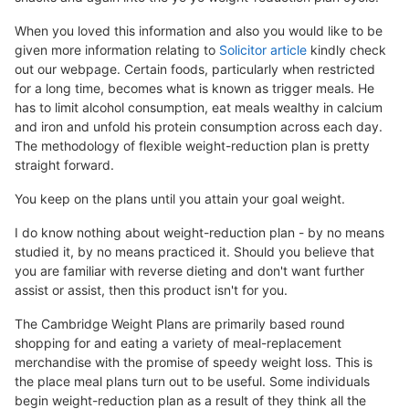
When you loved this information and also you would like to be
given more information relating to
Solicitor article
kindly check
out our webpage. Certain foods, particularly when restricted
for a long time, becomes what is known as trigger meals. He
has to limit alcohol consumption, eat meals wealthy in calcium
and iron and unfold his protein consumption across each day.
The methodology of flexible weight-reduction plan is pretty
straight forward.
You keep on the plans until you attain your goal weight.
I do know nothing about weight-reduction plan - by no means
studied it, by no means practiced it. Should you believe that
you are familiar with reverse dieting and don't want further
assist or assist, then this product isn't for you.
The Cambridge Weight Plans are primarily based round
shopping for and eating a variety of meal-replacement
merchandise with the promise of speedy weight loss. This is
the place meal plans turn out to be useful. Some individuals
begin weight-reduction plan as a result of they think all the