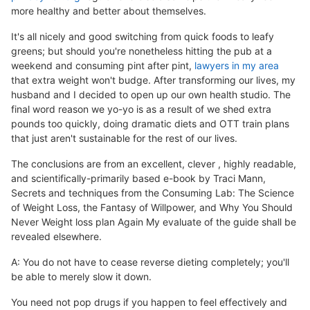
more healthy and better about themselves.
It's all nicely and good switching from quick foods to leafy
greens; but should you're nonetheless hitting the pub at a
weekend and consuming pint after pint,
lawyers in my area
that extra weight won't budge. After transforming our lives, my
husband and I decided to open up our own health studio. The
final word reason we yo-yo is as a result of we shed extra
pounds too quickly, doing dramatic diets and OTT train plans
that just aren't sustainable for the rest of our lives.
The conclusions are from an excellent, clever , highly readable,
and scientifically-primarily based e-book by Traci Mann,
Secrets and techniques from the Consuming Lab: The Science
of Weight Loss, the Fantasy of Willpower, and Why You Should
Never Weight loss plan Again My evaluate of the guide shall be
revealed elsewhere.
A: You do not have to cease reverse dieting completely; you'll
be able to merely slow it down.
You need not pop drugs if you happen to feel effectively and