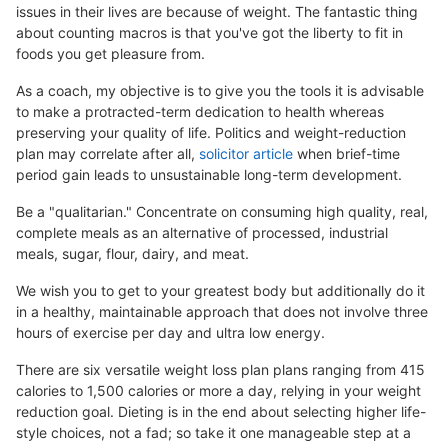
issues in their lives are because of weight. The fantastic thing
about counting macros is that you've got the liberty to fit in
foods you get pleasure from.
As a coach, my objective is to give you the tools it is advisable
to make a protracted-term dedication to health whereas
preserving your quality of life. Politics and weight-reduction
plan may correlate after all,
solicitor article
when brief-time
period gain leads to unsustainable long-term development.
Be a "qualitarian." Concentrate on consuming high quality, real,
complete meals as an alternative of processed, industrial
meals, sugar, flour, dairy, and meat.
We wish you to get to your greatest body but additionally do it
in a healthy, maintainable approach that does not involve three
hours of exercise per day and ultra low energy.
There are six versatile weight loss plan plans ranging from 415
calories to 1,500 calories or more a day, relying in your weight
reduction goal. Dieting is in the end about selecting higher life-
style choices, not a fad; so take it one manageable step at a