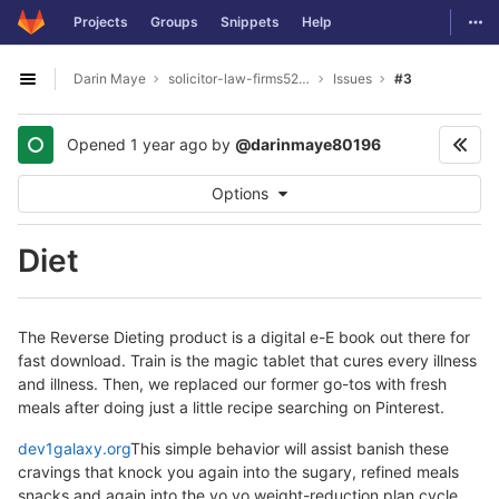
GitLab
Togg
Projects
Groups
Snippets
Help
Skip to content
Darin Maye
solicitor-law-firms5277
Issues
#3
Open sidebar
Opened
1 year ago
by
@darinmaye80196
Options
Diet
The Reverse Dieting product is a digital e-E book out there for
fast download. Train is the magic tablet that cures every illness
and illness. Then, we replaced our former go-tos with fresh
meals after doing just a little recipe searching on Pinterest.
dev1galaxy.org
This simple behavior will assist banish these
cravings that knock you again into the sugary, refined meals
snacks and again into the yo yo weight-reduction plan cycle.