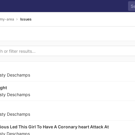
-my-area
Issues
sty Deschamps
ight
sty Deschamps
sty Deschamps
ious Led This Girl To Have A Coronary heart Attack At
sty Deschamps