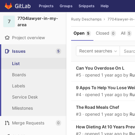
GitLab
Projects
Groups
Snippets
Help
Skip to content
7704lawyer-in-my-
Rusty Deschamps
7704lawyer-in
7
area
Open
Closed
All
5
0
5
Project overview
Recent searches
Issues
5
List
Can You Overdose On L
Boards
#5
· opened
1 year ago
by
Ru
Labels
9 Apps To Help You Lose We
#4
· opened
1 year ago
by
Ru
Service Desk
The Road Meals Chef
Milestones
#3
· opened
1 year ago
by
Ru
Merge Requests
0
How Dieting At 10 Years Prev
#2
· opened
1 year ago
by
Ru