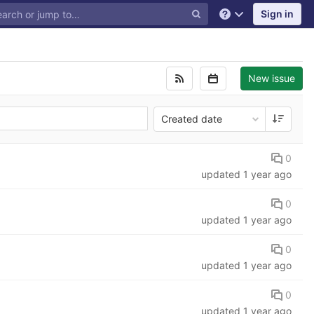
Sign in
Help
New issue
Created date
0
updated
1 year ago
0
updated
1 year ago
0
updated
1 year ago
0
updated
1 year ago