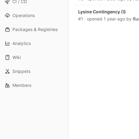
CI / CD
Lysine Contingency (S
Operations
#1
· opened
1 year ago
by
Ru
Packages & Registries
Analytics
Wiki
Snippets
Members