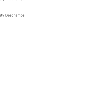
sty Deschamps