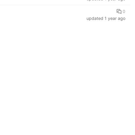
0
updated
1 year ago