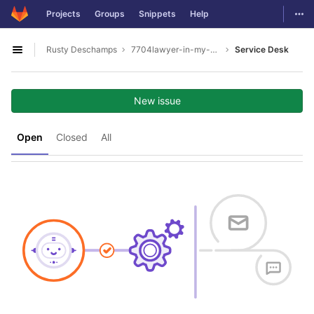
GitLab
Togg
Projects
Groups
Snippets
Help
Skip to content
Rusty Deschamps
7704lawyer-in-my-area
Service Desk
Open sidebar
New issue
Open
Closed
All