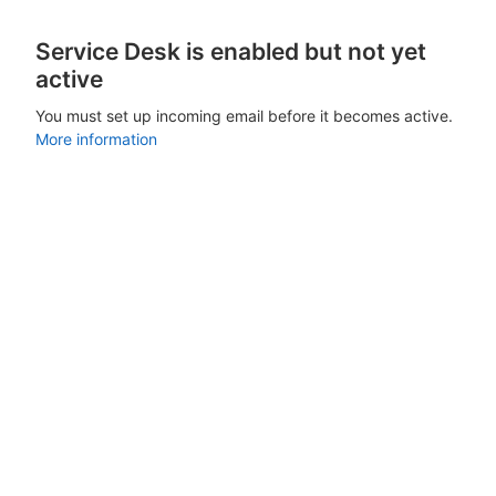
Service Desk is enabled but not yet
active
You must set up incoming email before it becomes active.
More information