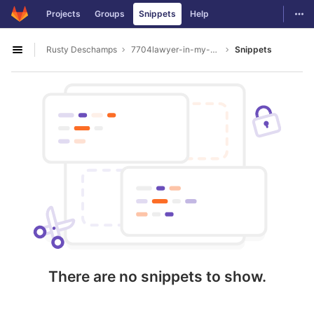
GitLab
Togg
Projects
Groups
Snippets
Help
Skip to content
Rusty Deschamps
7704lawyer-in-my-area
Snippets
Open sidebar
There are no snippets to show.