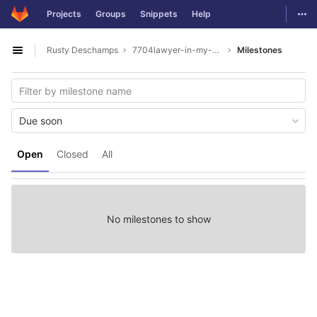
GitLab
Togg
Projects
Groups
Snippets
Help
Skip to content
Rusty Deschamps
7704lawyer-in-my-area
Milestones
Open sidebar
Due soon
Open
Closed
All
No milestones to show