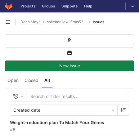
GitLab
Togg
Projects
Groups
Snippets
Help
Skip to content
Darin Maye
solicitor-law-firms5277
Issues
Open sidebar
New issue
Open
Closed
All
Created date
Weight-reduction plan To Match Your Genes
#6