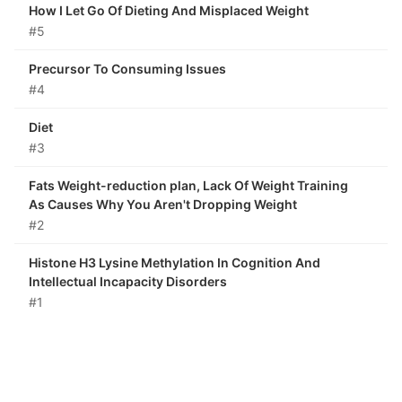
How I Let Go Of Dieting And Misplaced Weight
#5
Precursor To Consuming Issues
#4
Diet
#3
Fats Weight-reduction plan, Lack Of Weight Training
As Causes Why You Aren't Dropping Weight
#2
Histone H3 Lysine Methylation In Cognition And
Intellectual Incapacity Disorders
#1